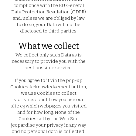
compliance with the EU General
Data Protection Regulation (GDPR)
and, unless we are obliged by law
to do so, your Data will not be
disclosed to third parties.
What we collect
We collect only such Data as is
necessary to provide you with the
best possible service.
If you agree to it via the pop-up
Cookies Acknowledgement button,
we use Cookies to collect
statistics about how you use our
site eg which webpages you visited
and for how long. None of the
Cookies set by the Web Site
jeopardise your privacy in any way
and no personal data is collected.