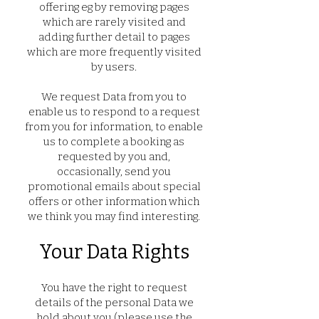
offering eg by removing pages
which are rarely visited and
adding further detail to pages
which are more frequently visited
by users.
We request Data from you to
enable us to respond to a request
from you for information, to enable
us to complete a booking as
requested by you and,
occasionally, send you
promotional emails about special
offers or other information which
we think you may find interesting.
Your Data Rights
You have the right to request
details of the personal Data we
hold about you (please use the