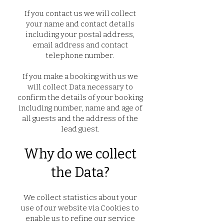
If you contact us we will collect
your name and contact details
including your postal address,
email address and contact
telephone number.
If you make a booking with us we
will collect Data necessary to
confirm the details of your booking
including number, name and age of
all guests and the address of the
lead guest.
Why do we collect
the Data?
We collect statistics about your
use of our website via Cookies to
enable us to refine our service