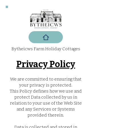
Bytheicws Farm Holiday Cottages
Privacy Policy
We are committed to ensuring that
your privacy is protected.
This Policy defines how we use and
protect Data collected by us in
relation to your use of the Web Site
and any Services or Systems
provided therein.
Data is collected and stored in